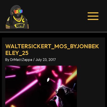
Skip
Post
MAIN
to
navigation
MENU
content
WALTERSICKERT_MOS_BYJONBEK
ELEY_25
By
DrMattZappa
/
July 23, 2017