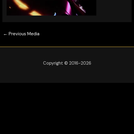
←
Previous Media
Copyright © 2016-2026