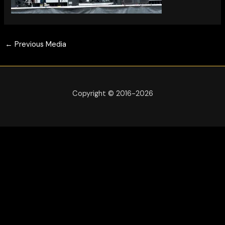
←
Previous Media
Copyright © 2016-2026