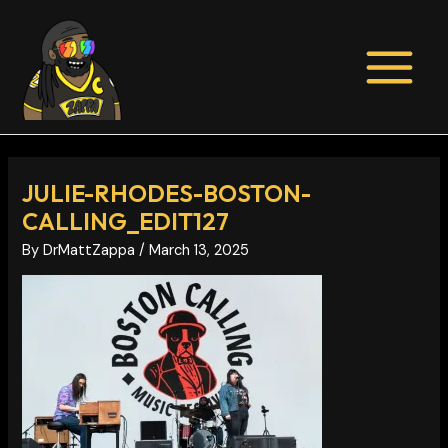
Skip
Post
MAIN
to
navigation
MENU
content
JULIE-RHODES-BOSTON-
CALLING_EDIT127
By
DrMattZappa
/
March 13, 2025