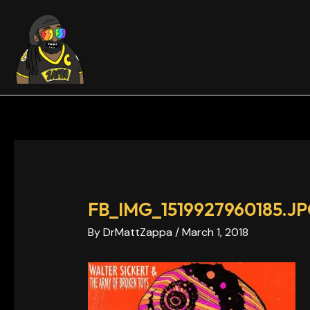
Skip
Post
to
navigation
content
FB_IMG_1519927960185.J
By
DrMattZappa
/
March 1, 2018