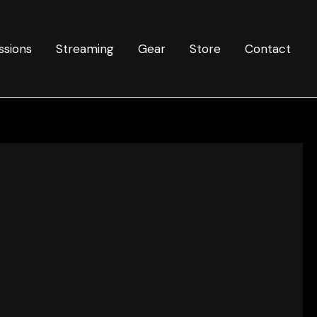
ssions
Streaming
Gear
Store
Contact