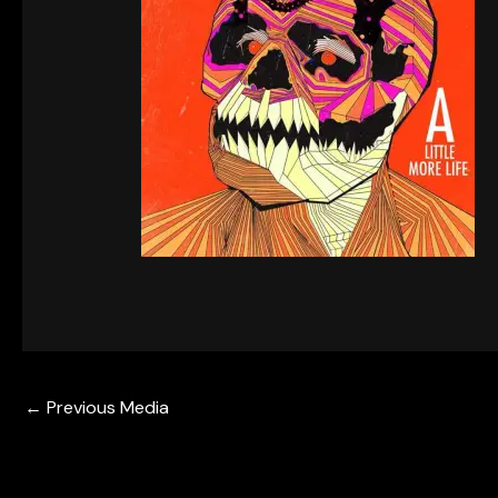
←
Previous Media