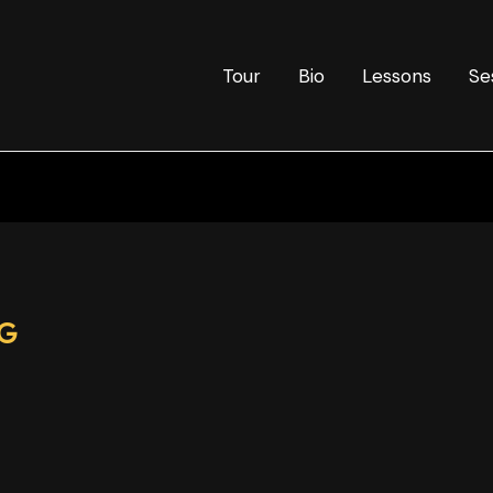
Tour
Bio
Lessons
Se
PG