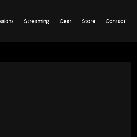
ssions
Streaming
Gear
Store
Contact