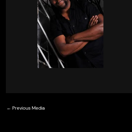
←
Previous Media