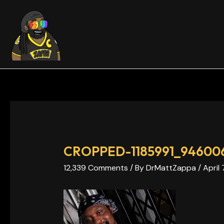
Skip
Post
to
navigation
content
CROPPED-1185991_946006
12,339 Comments
/ By
DrMattZappa
/
April 