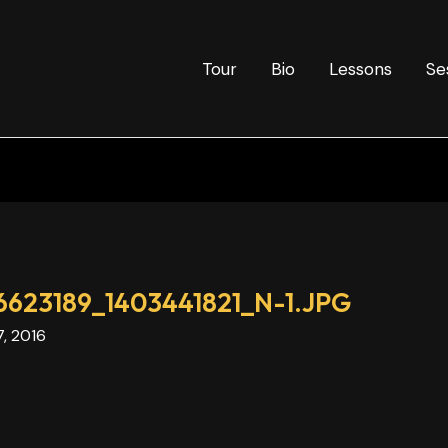
Tour
Bio
Lessons
Se
623189_1403441821_N-1.JPG
7, 2016