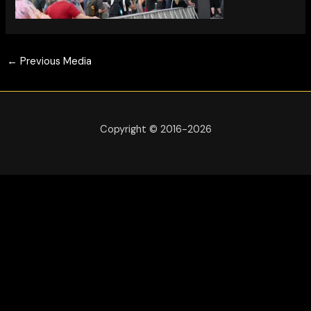
←
Previous Media
Copyright © 2016-2026