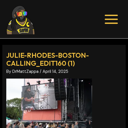
Skip
Post
MAIN
to
navigation
MENU
content
JULIE-RHODES-BOSTON-
CALLING_EDIT160 (1)
By
DrMattZappa
/
April 14, 2025