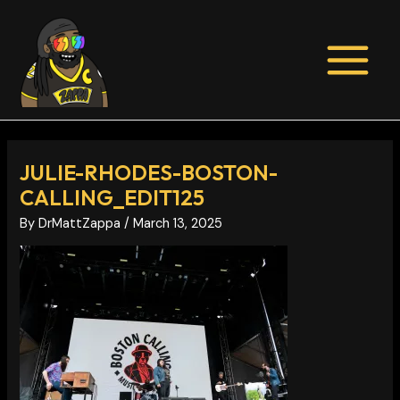
Skip
Post
MAIN
to
navigation
MENU
content
JULIE-RHODES-BOSTON-
CALLING_EDIT125
By
DrMattZappa
/
March 13, 2025