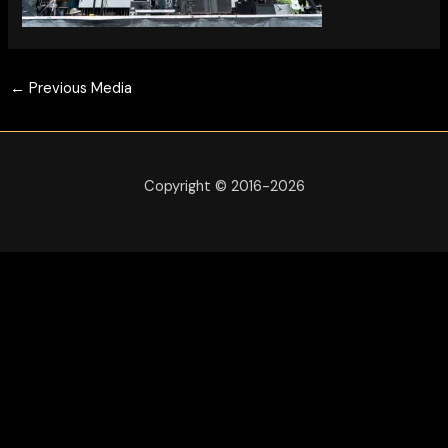
←
Previous Media
Copyright © 2016-2026