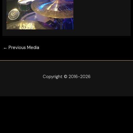
←
Previous Media
Copyright © 2016-2026