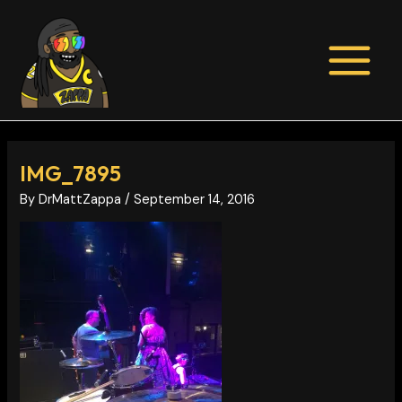
Skip
Post
MAIN
to
navigation
MENU
content
IMG_7895
By
DrMattZappa
/
September 14, 2016