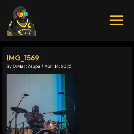
Skip
Post
MAIN
to
navigation
MENU
content
IMG_1569
By
DrMattZappa
/
April 14, 2025