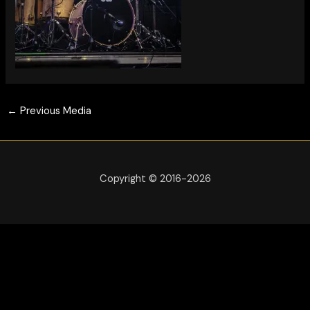
←
Previous Media
Copyright © 2016-2026