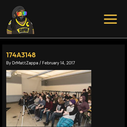
Skip
Post
MAIN
to
navigation
MENU
content
174A3148
By
DrMattZappa
/
February 14, 2017