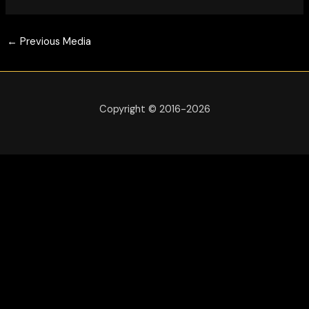
←
Previous Media
Copyright © 2016-2026